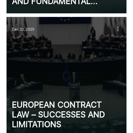
AND FUNDAMENTAL
CHANGE OF
CIRCUMSTANCES
Dec 22, 2025
EUROPEAN CONTRACT
LAW – SUCCESSES AND
LIMITATIONS