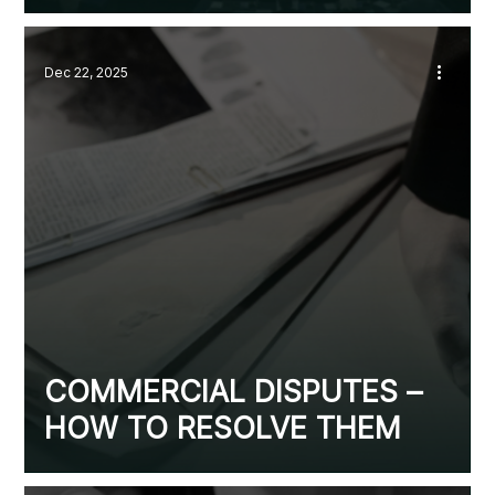
Dec 22, 2025
COMMERCIAL DISPUTES –
HOW TO RESOLVE THEM