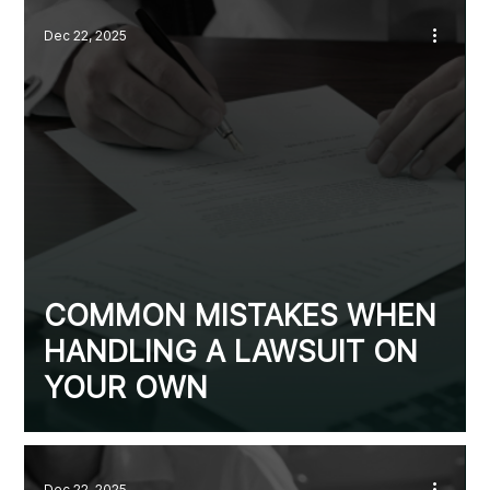
Dec 22, 2025
COMMON MISTAKES WHEN
HANDLING A LAWSUIT ON
YOUR OWN
Dec 22, 2025