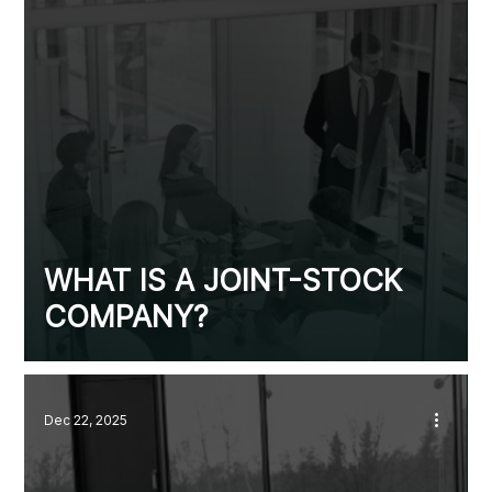
WHAT IS A JOINT-STOCK
COMPANY?
Dec 22, 2025