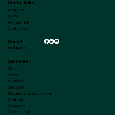
Useful links
About us
News
Recruitment
Contact us
Social
network
Services
Medical
Invest
Business
Litigation
Mergers and acquisitions
Contract
Liscenses
Civic matters