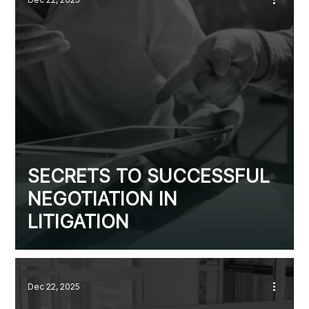
SECRETS TO SUCCESSFUL
NEGOTIATION IN
LITIGATION
Dec 22, 2025