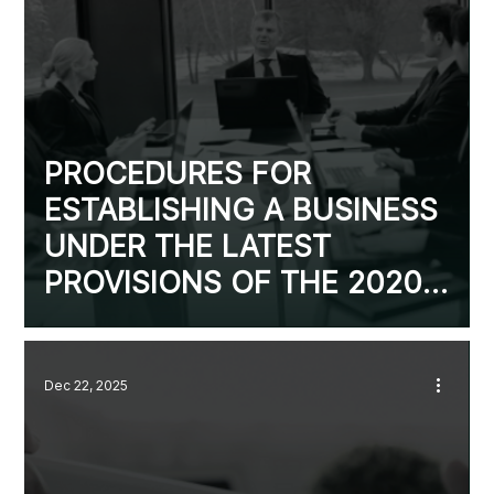
PROCEDURES FOR
ESTABLISHING A BUSINESS
UNDER THE LATEST
PROVISIONS OF THE 2020
ENTERPRISE LAW
Dec 22, 2025