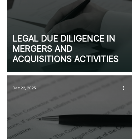
LEGAL DUE DILIGENCE IN
MERGERS AND
ACQUISITIONS ACTIVITIES
Dec 22, 2025