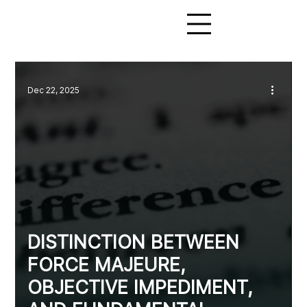
Dec 22, 2025
DISTINCTION BETWEEN
FORCE MAJEURE,
OBJECTIVE IMPEDIMENT,