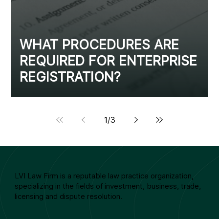
WHAT PROCEDURES ARE
REQUIRED FOR ENTERPRISE
REGISTRATION?
1
/
3
LVI Law Firm is a reputable law practice organization,
specializing in the fields of investment, business, trade,
licensing and dispute resolution.