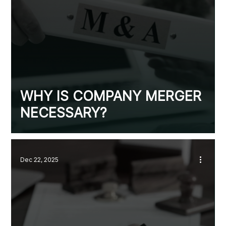
WHY IS COMPANY MERGER
NECESSARY?
Dec 22, 2025