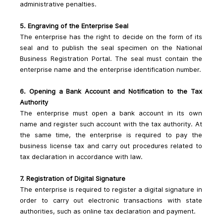
administrative penalties.
5. Engraving of the Enterprise Seal
The enterprise has the right to decide on the form of its 
seal and to publish the seal specimen on the National 
Business Registration Portal. The seal must contain the 
enterprise name and the enterprise identification number.
6. Opening a Bank Account and Notification to the Tax 
Authority
The enterprise must open a bank account in its own 
name and register such account with the tax authority. At 
the same time, the enterprise is required to pay the 
business license tax and carry out procedures related to 
tax declaration in accordance with law.
7. Registration of Digital Signature
The enterprise is required to register a digital signature in 
order to carry out electronic transactions with state 
authorities, such as online tax declaration and payment.