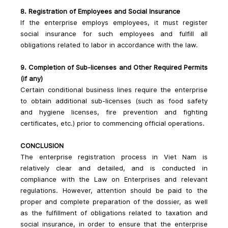
8. Registration of Employees and Social Insurance
If the enterprise employs employees, it must register 
social insurance for such employees and fulfill all 
obligations related to labor in accordance with the law.
9. Completion of Sub-licenses and Other Required Permits 
(if any)
Certain conditional business lines require the enterprise 
to obtain additional sub-licenses (such as food safety 
and hygiene licenses, fire prevention and fighting 
certificates, etc.) prior to commencing official operations.
CONCLUSION
The enterprise registration process in Viet Nam is 
relatively clear and detailed, and is conducted in 
compliance with the Law on Enterprises and relevant 
regulations. However, attention should be paid to the 
proper and complete preparation of the dossier, as well 
as the fulfillment of obligations related to taxation and 
social insurance, in order to ensure that the enterprise 