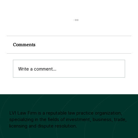
Comments
Write a comment...
EUROPEAN CONTRACT LAW –
SUCCESSES AND LIMITATIONS
LVI Law Firm is a reputable law practice organization,
specializing in the fields of investment, business, trade,
licensing and dispute resolution.