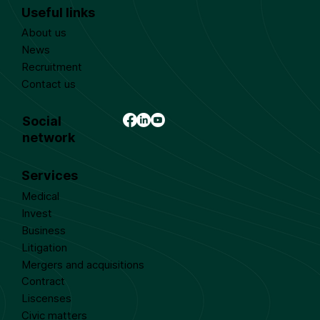
Useful links
About us
News
Recruitment
Contact us
Social
network
Services
Medical
Invest
Business
Litigation
Mergers and acquisitions
Contract
Liscenses
Civic matters