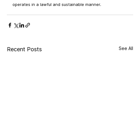
operates in a lawful and sustainable manner.
See All
Recent Posts