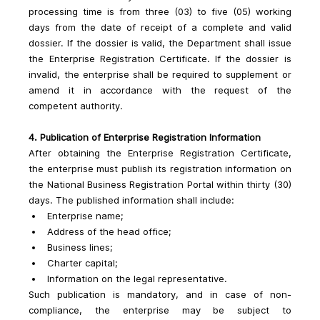
processing time is from three (03) to five (05) working 
days from the date of receipt of a complete and valid 
dossier. If the dossier is valid, the Department shall issue 
the Enterprise Registration Certificate. If the dossier is 
invalid, the enterprise shall be required to supplement or 
amend it in accordance with the request of the 
competent authority.
4. Publication of Enterprise Registration Information
After obtaining the Enterprise Registration Certificate, 
the enterprise must publish its registration information on 
the National Business Registration Portal within thirty (30) 
days. The published information shall include:
Enterprise name;
Address of the head office;
Business lines;
Charter capital;
Information on the legal representative.
Such publication is mandatory, and in case of non-
compliance, the enterprise may be subject to 