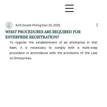
Kinh Doanh Phòng
Dec 22, 2025
WHAT PROCEDURES ARE REQUIRED FOR
ENTERPRISE REGISTRATION?
To register the establishment of an enterprise in Viet 
Nam, it is necessary to comply with a multi-step 
procedure in accordance with the provisions of the Law 
on Enterprises.