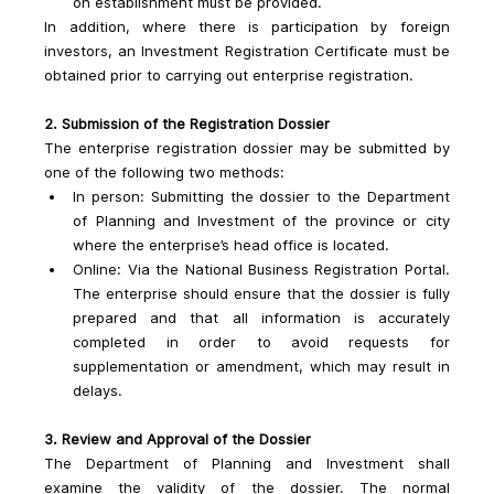
on establishment must be provided.
In addition, where there is participation by foreign 
investors, an Investment Registration Certificate must be 
obtained prior to carrying out enterprise registration.
2. Submission of the Registration Dossier
The enterprise registration dossier may be submitted by 
one of the following two methods:
In person: Submitting the dossier to the Department 
of Planning and Investment of the province or city 
where the enterprise’s head office is located.
Online: Via the National Business Registration Portal. 
The enterprise should ensure that the dossier is fully 
prepared and that all information is accurately 
completed in order to avoid requests for 
supplementation or amendment, which may result in 
delays.
3. Review and Approval of the Dossier
The Department of Planning and Investment shall 
examine the validity of the dossier. The normal 