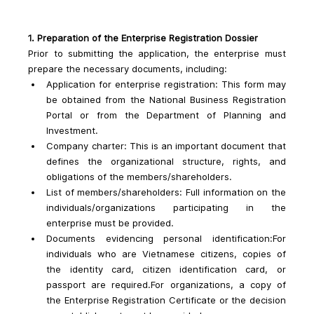
1. Preparation of the Enterprise Registration Dossier
Prior to submitting the application, the enterprise must 
prepare the necessary documents, including:
Application for enterprise registration: This form may 
be obtained from the National Business Registration 
Portal or from the Department of Planning and 
Investment.
Company charter: This is an important document that 
defines the organizational structure, rights, and 
obligations of the members/shareholders.
List of members/shareholders: Full information on the 
individuals/organizations participating in the 
enterprise must be provided.
Documents evidencing personal identification:For 
individuals who are Vietnamese citizens, copies of 
the identity card, citizen identification card, or 
passport are required.For organizations, a copy of 
the Enterprise Registration Certificate or the decision 