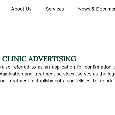
About Us
Services
News & Docume
CLINIC ADVERTISING
(also referred to as an application for confirmation o
xamination and treatment services) serves as the lega
nd treatment establishments and clinics to conduc