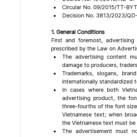
Circular No. 09/2015/TT-BY
Decision No. 3813/2023/Q
1. General Conditions
First and foremost, advertising
prescribed by the Law on Advertisi
The advertising content mus
damage to producers, traders,
Trademarks, slogans, brand
internationally standardized
In cases where both Vietn
advertising product, the fo
three-fourths of the font si
Vietnamese text; when broadc
the Vietnamese text must be 
The advertisement must not