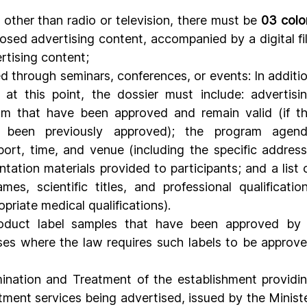
other than radio or television, there must be 
03 colo
osed advertising content, accompanied by a digital fil
rtising content;
 through seminars, conferences, or events: In additio
at this point, the dossier must include: advertisin
am that have been approved and remain valid (if th
e been previously approved); the program agend
eport, time, and venue (including the specific address)
tation materials provided to participants; and a list o
es, scientific titles, and professional qualification
riate medical qualifications).
roduct label samples that have been approved by 
ses where the law requires such labels to be approve
ination and Treatment of the establishment providin
ment services being advertised, issued by the Ministe