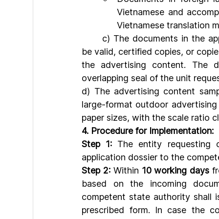
Vietnamese and accompan
Vietnamese translation m
	c) The documents in the application file for advertising content confirmation must 
be valid, certified copies, or copi
the advertising content. The 
overlapping seal of the unit reque
d) The advertising content samp
large-format outdoor advertising
paper sizes, with the scale ratio c
4. Procedure for Implementation:
Step 1:
 The entity requesting c
application dossier to the compet
Step 2:
 Within 
10 working days
 f
based on the incoming documen
competent state authority shall i
prescribed form. In case the co