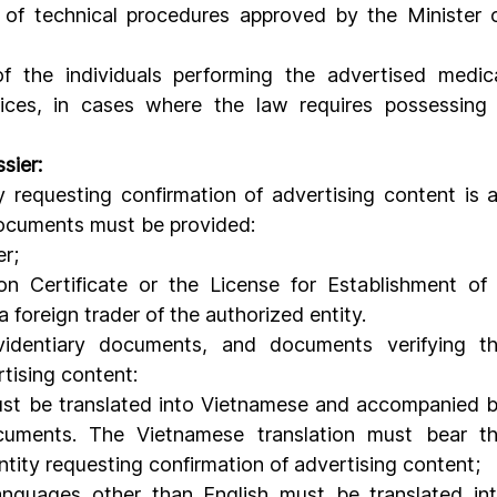
t of technical procedures approved by the Minister o
of the individuals performing the advertised medica
ices, in cases where the law requires possessing 
sier:
 documents must be provided:
er;
on Certificate or the License for Establishment of 
a foreign trader of the authorized entity.
rtising content:
st be translated into Vietnamese and accompanied b
ocuments. The Vietnamese translation must bear th
entity requesting confirmation of advertising content;
nguages ​​other than English must be translated int