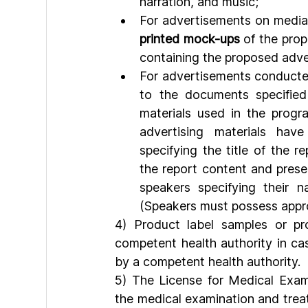
narration, and music;
For advertisements on media 
printed mock-ups
 of the prop
containing the proposed adve
For advertisements conducted
to the documents specified 
materials used in the progr
advertising materials hav
specifying the title of the r
the report content and presen
speakers specifying their nam
(Speakers must possess approp
4) Product label samples or p
competent health authority in ca
by a competent health authority.
5) The License for Medical Exam
the medical examination and treat