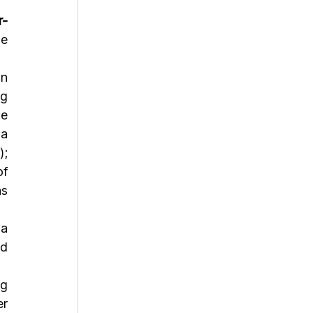
r-
e 
n 
g 
e 
a 
; 
f 
s 
a 
d 
g 
r 