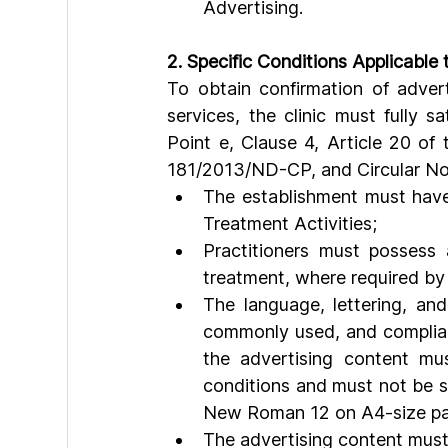
Advertising.
2. Specific Conditions Applicable t
To obtain confirmation of adver
services, the clinic must fully sa
Point e, Clause 4, Article 20 of
181/2013/ND-CP, and Circular No.
The establishment must have
Treatment Activities;
Practitioners must possess 
treatment, where required by
The language, lettering, an
commonly used, and compliant 
the advertising content mus
conditions and must not be sm
New Roman 12 on A4-size pa
The advertising content must