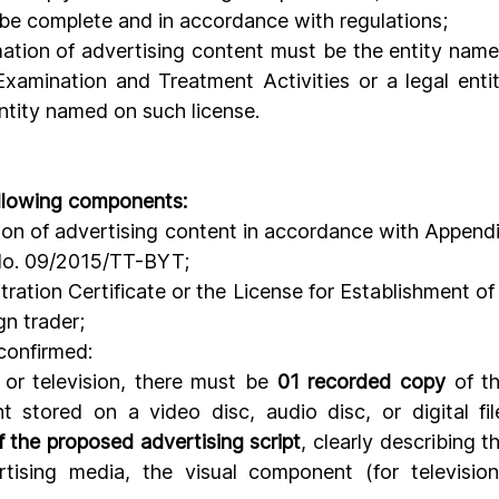
 be complete and in accordance with regulations;
mation of advertising content must be the entity name
xamination and Treatment Activities or a legal entit
entity named on such license.
following components:
tion of advertising content in accordance with Appendi
 No. 09/2015/TT-BYT;
tration Certificate or the License for Establishment of 
gn trader;
confirmed:
or television, there must be 
01 recorded copy
 of th
 stored on a video disc, audio disc, or digital file
 the proposed advertising script
, clearly describing th
tising media, the visual component (for television)