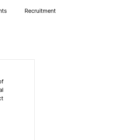
nts
Recruitment
f 
l 
t 