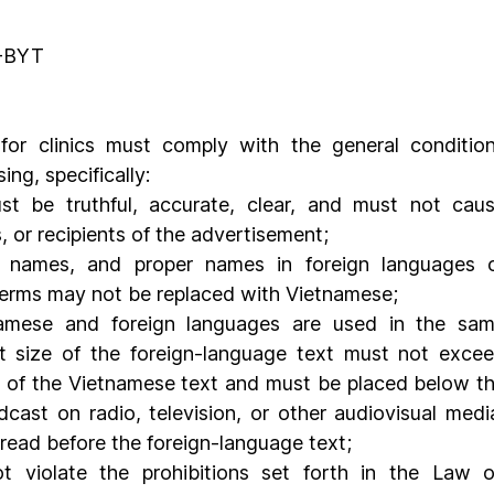
T
D-BYT
 for clinics must comply with the general condition
ng, specifically:
t be truthful, accurate, clear, and must not caus
 or recipients of the advertisement;
 names, and proper names in foreign languages o
 terms may not be replaced with Vietnamese;
amese and foreign languages are used in the sam
nt size of the foreign-language text must not excee
ze of the Vietnamese text and must be placed below th
ast on radio, television, or other audiovisual media
read before the foreign-language text;
 violate the prohibitions set forth in the Law o