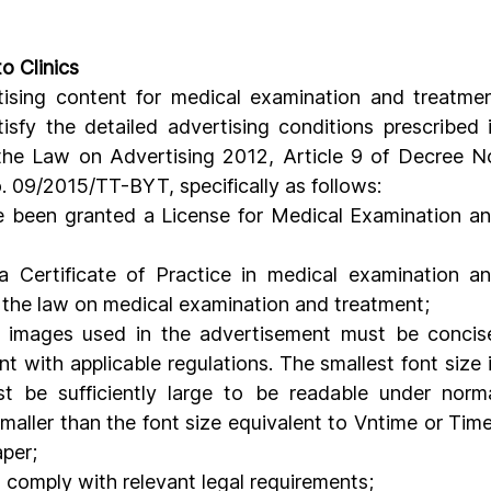
o Clinics
tising content for medical examination and treatmen
tisfy the detailed advertising conditions prescribed i
 the Law on Advertising 2012, Article 9 of Decree No
 09/2015/TT-BYT, specifically as follows:
 been granted a License for Medical Examination an
a Certificate of Practice in medical examination an
 the law on medical examination and treatment;
d images used in the advertisement must be concise
with applicable regulations. The smallest font size i
t be sufficiently large to be readable under norma
aller than the font size equivalent to Vntime or Time
per;
 comply with relevant legal requirements;