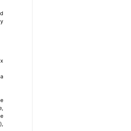
d 
y 
x 
a 
e 
, 
e 
, 