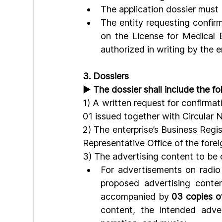
The application dossier must
The entity requesting confir
on the License for Medical E
authorized in writing by the 
3. Dossiers
► 
The dossier shall include the 
1) A written request for confirma
01 issued together with Circular
2) The enterprise’s Business Regis
Representative Office of the forei
3) The advertising content to be 
For advertisements on radio 
proposed advertising content
accompanied by 
03 copies of
content, the intended adver