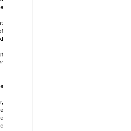
e 
f 
d 
f 
r 
e 
, 
e 
e 
e 