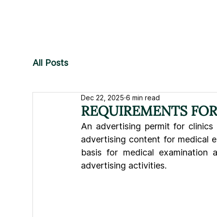
All Posts
Dec 22, 2025
6 min read
REQUIREMENTS FOR 
An advertising permit for clinics 
advertising content for medical e
basis for medical examination a
advertising activities.