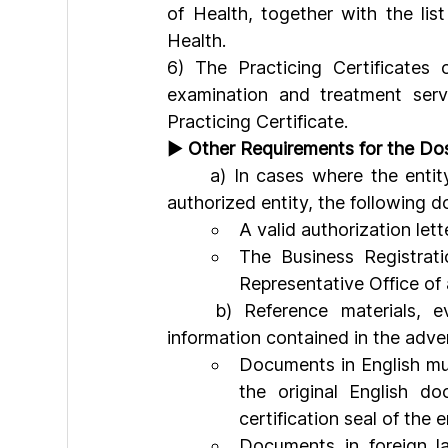
of Health, together with the lis
Health.
6) The Practicing Certificates 
examination and treatment serv
Practicing Certificate.
► 
Other Requirements for the Dos
	a) In cases where the entity requesting confirmation of advertising content is an 
authorized entity, the following
A valid authorization lett
The Business Registrati
Representative Office of 
	b) Reference materials, evidentiary documents, and documents verifying the 
information contained in the adve
Documents in English mu
the original English d
certification seal of the 
Documents in foreign la