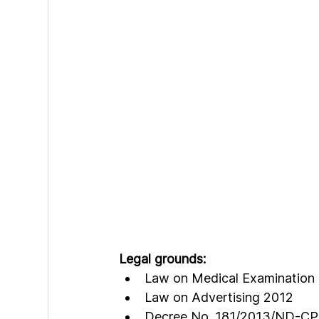
Legal grounds:
Law on Medical Examination
Law on Advertising 2012
Decree No. 181/2013/ND-CP