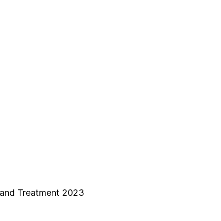
 and Treatment 2023