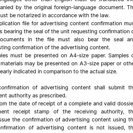
ied by the original foreign-language document. Th
ust be notarized in accordance with the law.
es bearing the seal of the unit requesting confirmation o
documents in the file must also bear the seal an
sting confirmation of the advertising content.
les must be presented on A4-size paper. Samples o
 materials may be presented on A3-size paper or othe
learly indicated in comparison to the actual size.
onfirmation of advertising content shall submit th
ent authority as prescribed.
rom the date of receipt of a complete and valid dossier
t receipt stamp of the receiving authority, th
ssue the confirmation of advertising content using th
nfirmation of advertising content is not issued, th